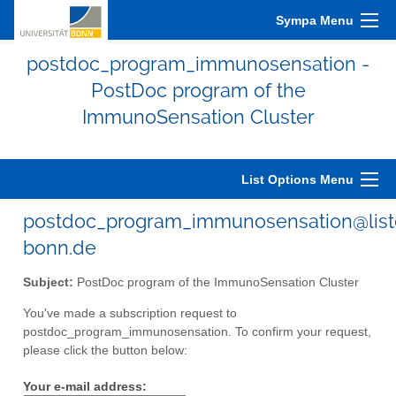
Sympa Menu
postdoc_program_immunosensation -
PostDoc program of the
ImmunoSensation Cluster
List Options Menu
postdoc_program_immunosensation@liste
bonn.de
Subject:
PostDoc program of the ImmunoSensation Cluster
You've made a subscription request to
postdoc_program_immunosensation. To confirm your request,
please click the button below:
Your e-mail address: