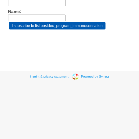
Name:
imprint & privacy statement
Powered by Sympa