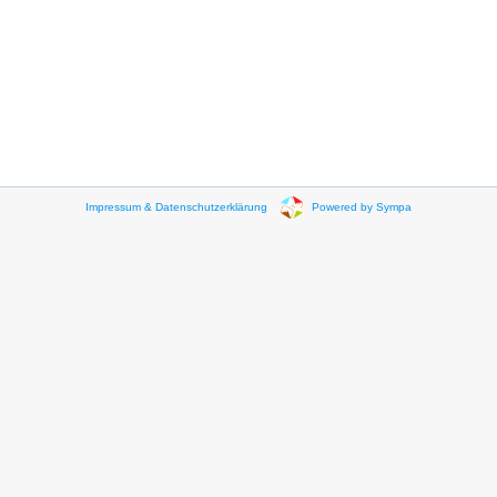
Impressum & Datenschutzerklärung
Powered by Sympa