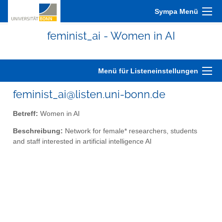
Sympa Menü
feminist_ai - Women in AI
Menü für Listeneinstellungen
feminist_ai@listen.uni-bonn.de
Betreff:
Women in AI
Beschreibung:
Network for female* researchers, students
and staff interested in artificial intelligence AI