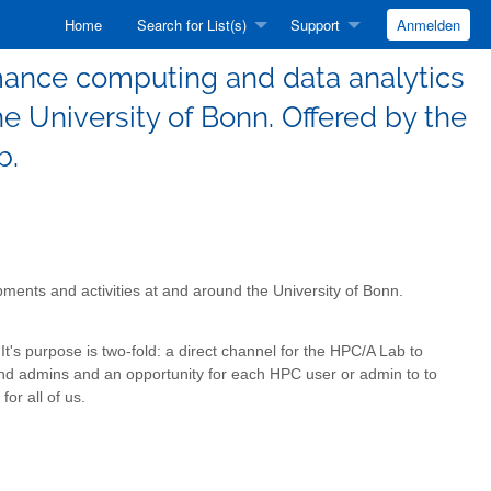
Home
Search for List(s)
Support
Anmelden
mance computing and data analytics
e University of Bonn. Offered by the
b.
ents and activities at and around the University of Bonn.
It's purpose is two-fold: a direct channel for the HPC/A Lab to
nd admins and an opportunity for each HPC user or admin to to
for all of us.