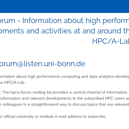
orum - Information about high perfor
ments and activities at and around th
HPC/A-La
orum@listen.uni-bonn.de
ormation about high performance computing and data analytics developm
the HPC/A-Lab.
:
The hpca-forum mailing list provides a central channel of information. 
information and relevant developments to the subscribed HPC users a
ir colleagues in a straightforward way to discuss topics that are relevant 
 official university or institute e-mail address to subscribe.