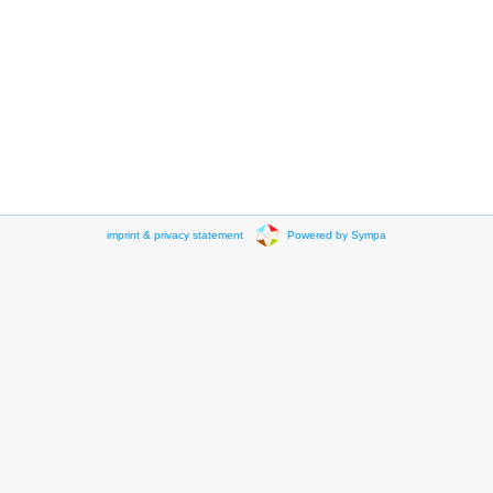
imprint & privacy statement
Powered by Sympa