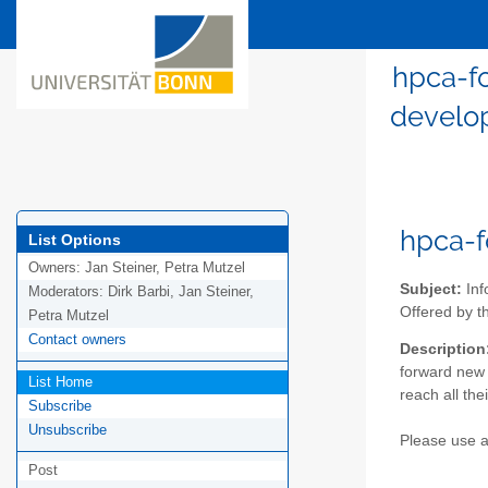
hpca-f
develop
hpca-f
List Options
Owners:
Jan Steiner, Petra Mutzel
Subject:
Inf
Moderators:
Dirk Barbi, Jan Steiner,
Offered by 
Petra Mutzel
Contact owners
Description
forward new 
List Home
reach all the
Subscribe
Unsubscribe
Please use an
Post