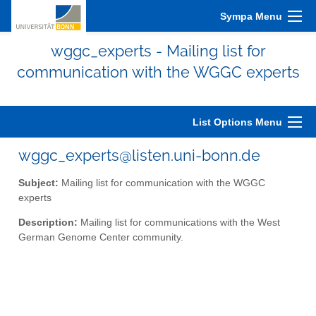
Sympa Menu
wggc_experts - Mailing list for
communication with the WGGC experts
List Options Menu
wggc_experts@listen.uni-bonn.de
Subject:
Mailing list for communication with the WGGC
experts
Description:
Mailing list for communications with the West
German Genome Center community.