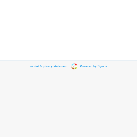
imprint & privacy statement
Powered by Sympa