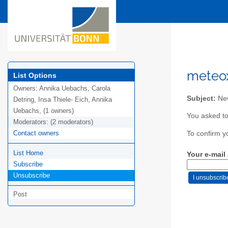
meteox
List Options
Owners:
Annika Uebachs, Carola
Subject:
New
Detring, Insa Thiele- Eich, Annika
Uebachs, (1 owners)
You asked to
Moderators:
(2 moderators)
Contact owners
To confirm y
List Home
Your e-mail
Subscribe
Unsubscribe
Post