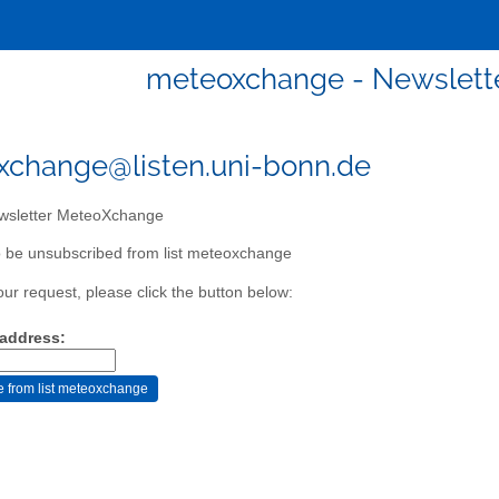
meteoxchange - Newslett
change@listen.uni-bonn.de
sletter MeteoXchange
 be unsubscribed from list meteoxchange
our request, please click the button below:
 address: