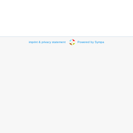
imprint & privacy statement
Powered by Sympa