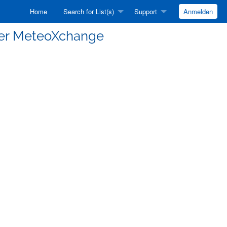
Home
Search for List(s)
Support
Anmelden
er MeteoXchange